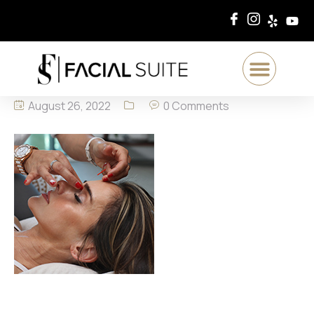
August 26, 2022
0 Comments