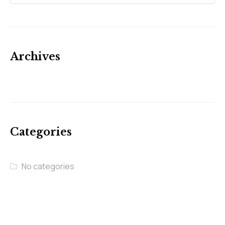
Archives
Categories
No categories