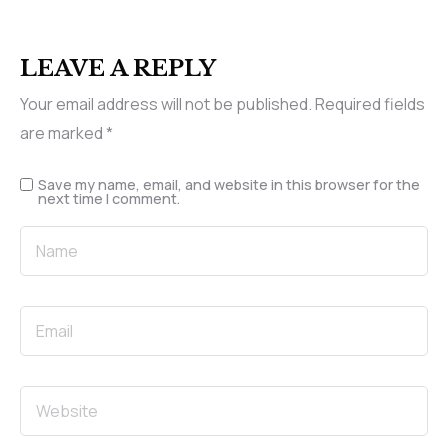
LEAVE A REPLY
Your email address will not be published.
Required fields
are marked
*
Save my name, email, and website in this browser for the
next time I comment.