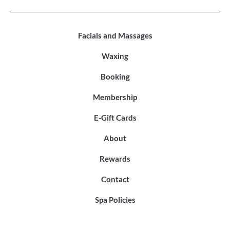
Facials and Massages
Waxing
Booking
Membership
E-Gift Cards
About
Rewards
Contact
Spa Policies