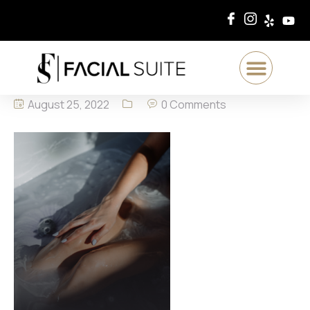
August 25, 2022
0 Comments