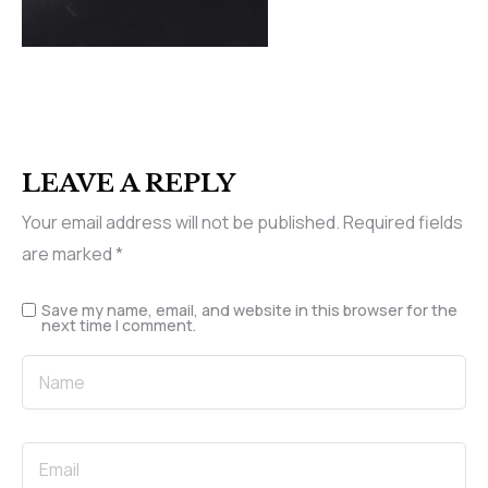
LEAVE A REPLY
Your email address will not be published.
Required fields
are marked
*
Save my name, email, and website in this browser for the
next time I comment.