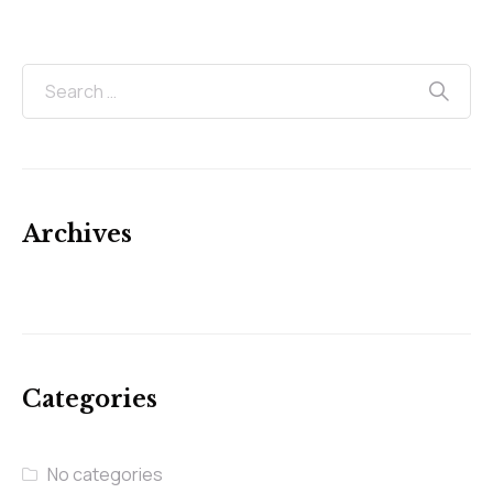
Archives
Categories
No categories