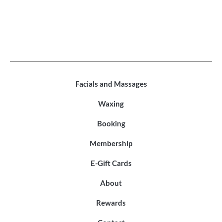
Facials and Massages
Waxing
Booking
Membership
E-Gift Cards
About
Rewards