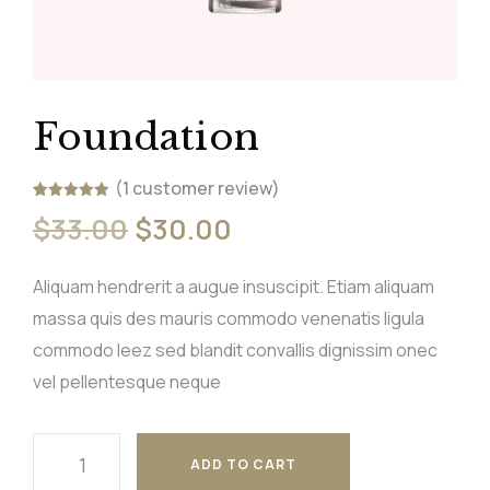
Foundation
(
1
customer review)
Rated
1
5.00
$
33.00
$
30.00
out of 5
based on
customer
rating
Aliquam hendrerit a augue insuscipit. Etiam aliquam
massa quis des mauris commodo venenatis ligula
commodo leez sed blandit convallis dignissim onec
vel pellentesque neque
ADD TO CART