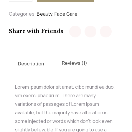
Categories:
Beauty
,
Face Care
Share with Friends
Reviews (1)
Description
Lorem ipsum dolor sit amet, cibo mundi ea duo,
vim exerci phaedrum. There are many
variations of passages of Lorem Ipsum
available, but the majority have alteration in
some injected or words which don’t look even
slightly believable. If you are going to use a