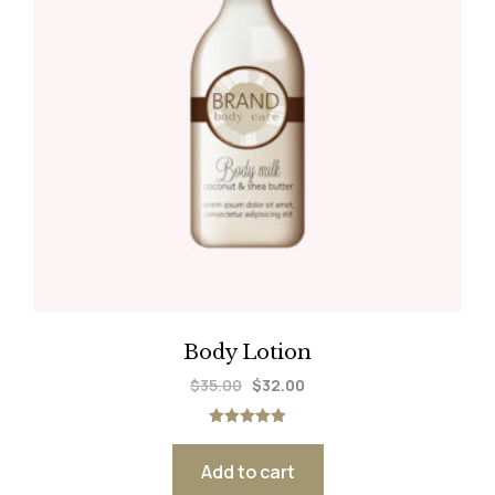
Body Lotion
$
35.00
$
32.00
Rated
5.00
out of 5
Add to cart