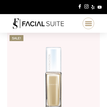
SALE!