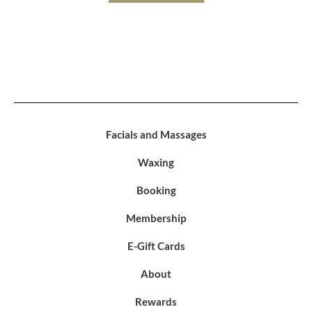
Facials and Massages
Waxing
Booking
Membership
E-Gift Cards
About
Rewards