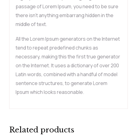
passage of Lorem Ipsum, you need to be sure
there isn’t anything embarrang hidden in the
middle of text.
All the Lorem Ipsum generators on the Internet
tend to repeat predefined chunks as
necessary, making this the first true generator
on the Internet. It uses a dictionary of over 200
Latin words, combined with a handful of model
sentence structures, to generate Lorem
Ipsum which looks reasonable.
Related products