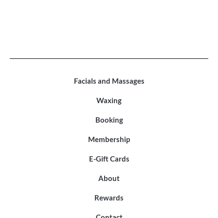
Facials and Massages
Waxing
Booking
Membership
E-Gift Cards
About
Rewards
Contact