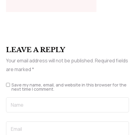
LEAVE A REPLY
Your email address will not be published.
Required fields
are marked
*
Save my name, email, and website in this browser for the
next time I comment.