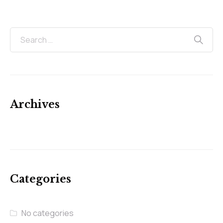
Archives
Categories
No categories