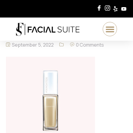
September 5, 2022
0 Comments