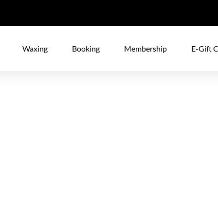
Waxing
Booking
Membership
E-Gift 