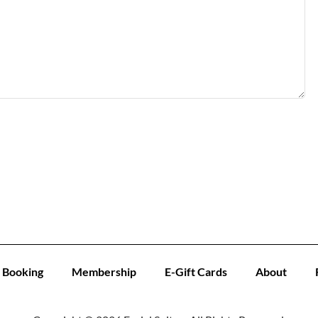
Booking
Membership
E-Gift Cards
About