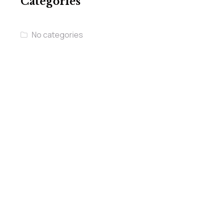
Categories
No categories