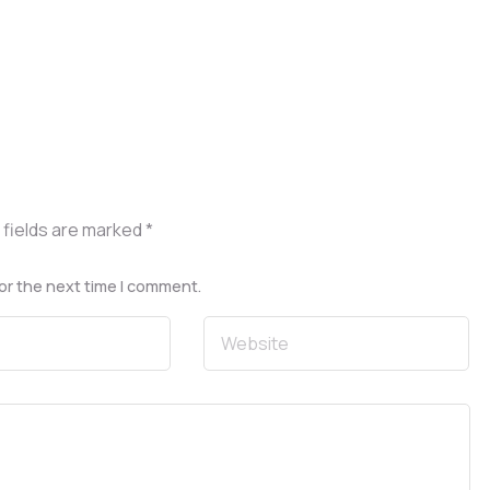
 fields are marked
*
or the next time I comment.