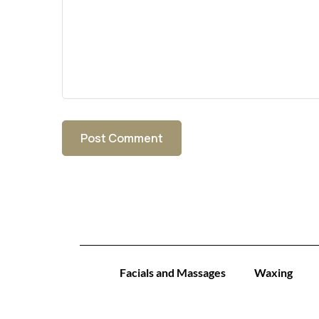
Facials and Massages
Waxing