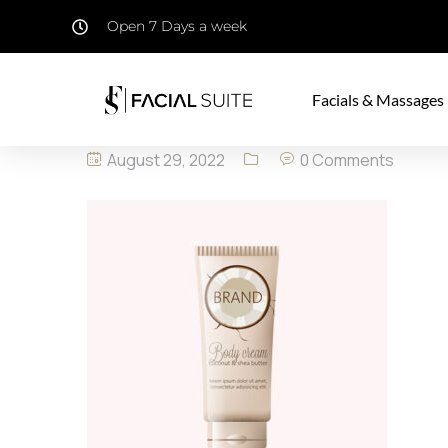
Open 7 Days a week
Facials & Massages
August 29, 2022
0 Comments