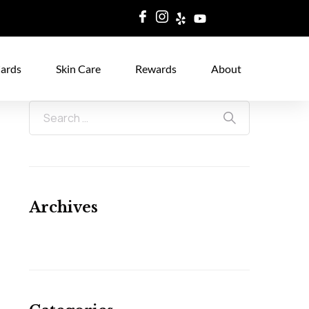
Cards
Skin Care
Rewards
About
Archives