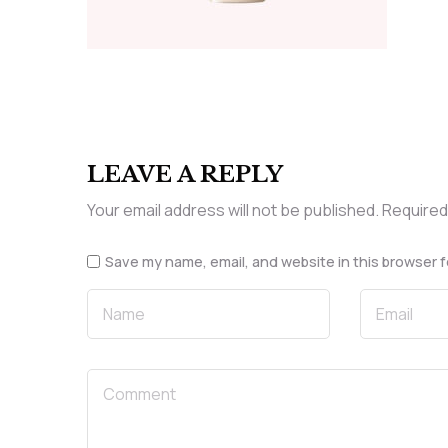
LEAVE A REPLY
Your email address will not be published.
Required
Save my name, email, and website in this browser f