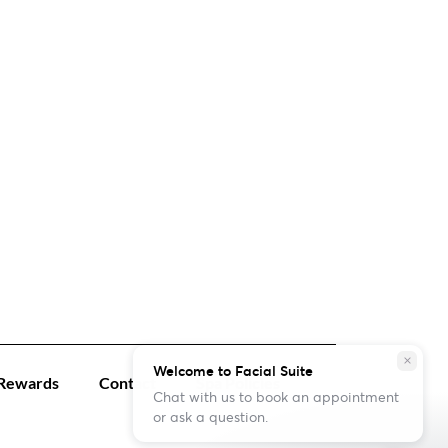
close
Welcome to Facial Suite
Rewards
Contact
Spa Policies
Chat with us to book an appointment
or ask a question.