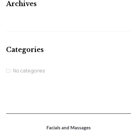
Archives
Categories
No categories
Facials and Massages