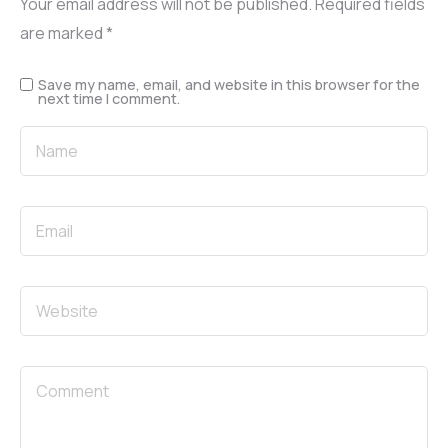
Your email address will not be published.
Required fields
are marked
*
Save my name, email, and website in this browser for the
next time I comment.