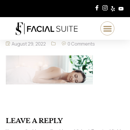
August 29, 2022
0 Comments
LEAVE A REPLY