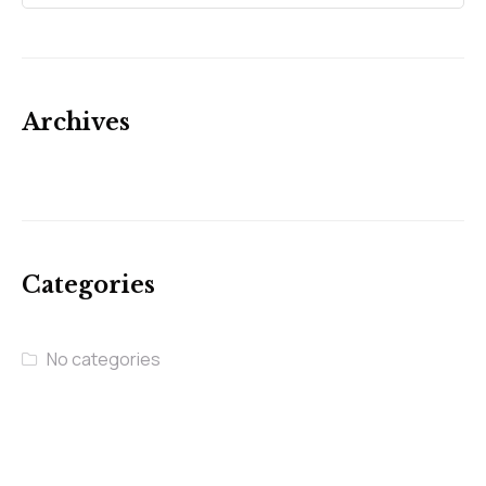
Archives
Categories
No categories