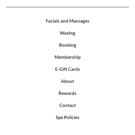
Facials and Massages
Waxing
Booking
Membership
E-Gift Cards
About
Rewards
Contact
Spa Policies