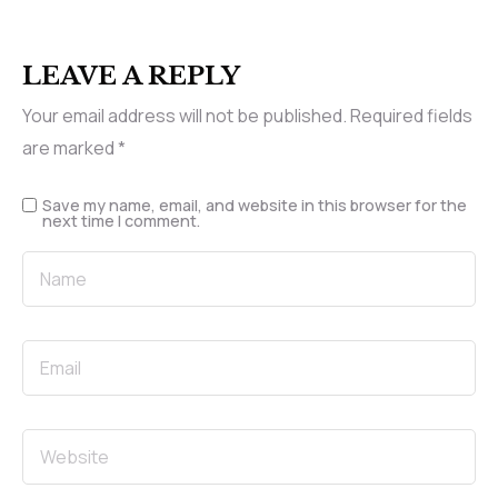
LEAVE A REPLY
Your email address will not be published.
Required fields
are marked
*
Save my name, email, and website in this browser for the
next time I comment.