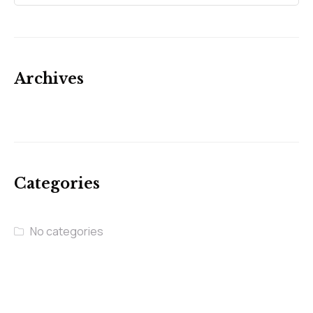
Archives
Categories
No categories