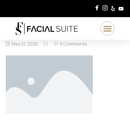
May 21, 2026
0 Comments