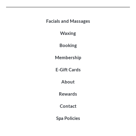
Facials and Massages
Waxing
Booking
Membership
E-Gift Cards
About
Rewards
Contact
Spa Policies