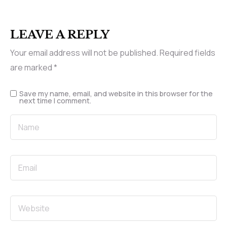
LEAVE A REPLY
Your email address will not be published.
Required fields
are marked
*
Save my name, email, and website in this browser for the
next time I comment.