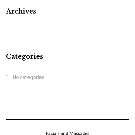
Archives
Categories
No categories
Facials and Massages