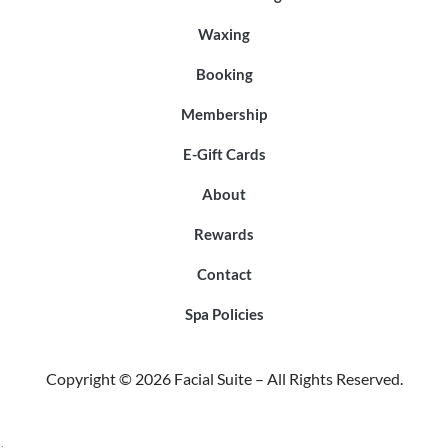
Waxing
Booking
Membership
E-Gift Cards
About
Rewards
Contact
Spa Policies
Copyright © 2026 Facial Suite – All Rights Reserved.