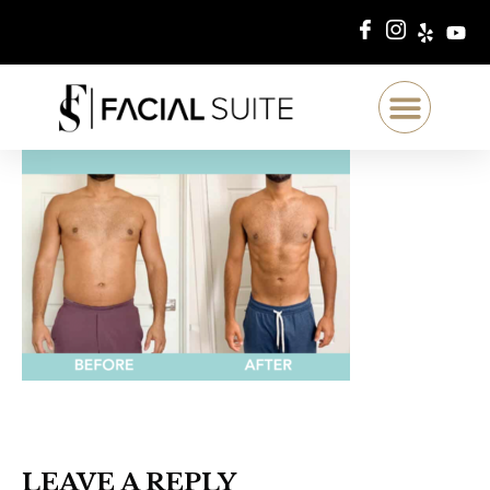
LEAVE A REPLY