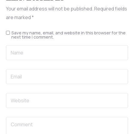
Your email address will not be published.
Required fields
are marked
*
Save my name, email, and website in this browser for the
next time I comment.