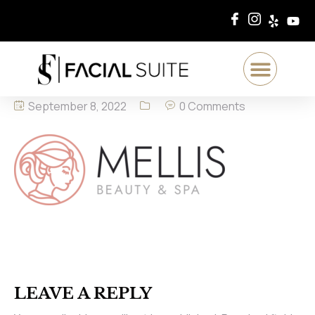
September 8, 2022
0 Comments
LEAVE A REPLY