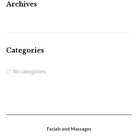
Archives
Categories
No categories
Facials and Massages