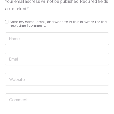
Your email address will not be published.
Required fields
are marked
*
Save my name, email, and website in this browser for the
next time I comment.