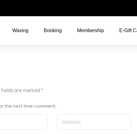
Waxing
Booking
Membership
E-Gift C
 fields are marked
*
or the next time I comment.