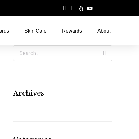
ards
Skin Care
Rewards
About
Archives