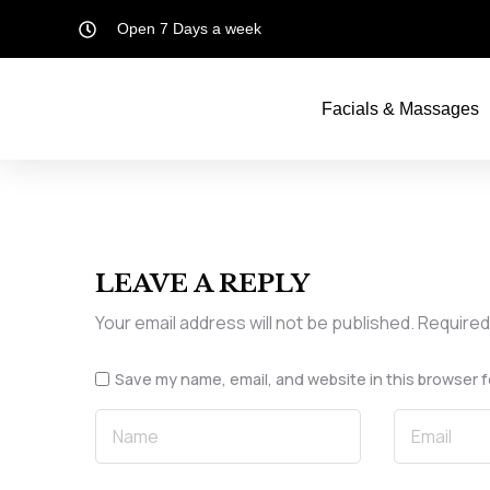
Open 7 Days a week
Facials & Massages
LEAVE A REPLY
Your email address will not be published.
Required
Save my name, email, and website in this browser f