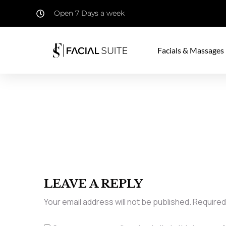
Open 7 Days a week
Facials & Massages
LEAVE A REPLY
Your email address will not be published.
Required