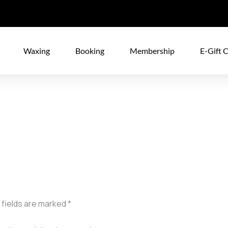
Waxing
Booking
Membership
E-Gift 
 fields are marked
*