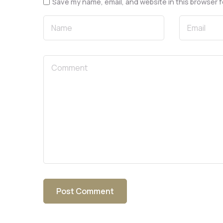
Save my name, email, and website in this browser f