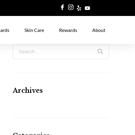
Cards
Skin Care
Rewards
About
Archives