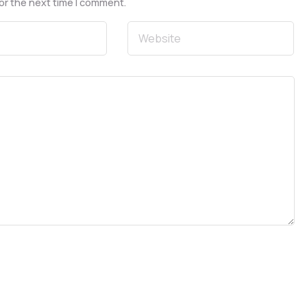
or the next time I comment.