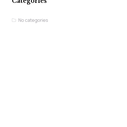
Categories
No categories