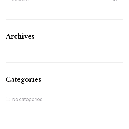
Archives
Categories
No categories