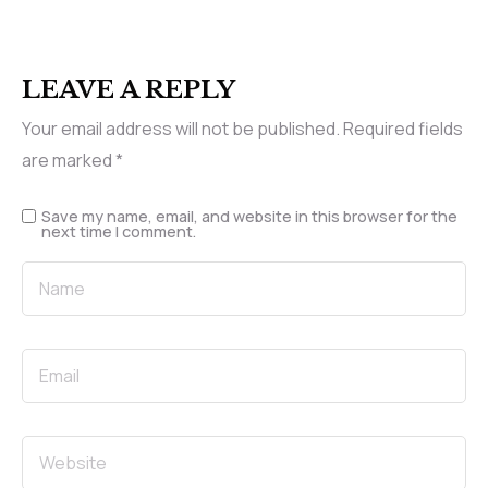
LEAVE A REPLY
Your email address will not be published.
Required fields
are marked
*
Save my name, email, and website in this browser for the
next time I comment.