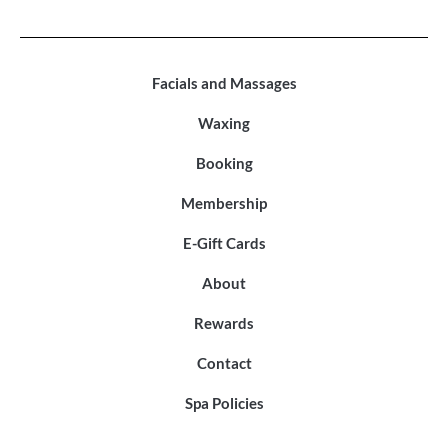
Facials and Massages
Waxing
Booking
Membership
E-Gift Cards
About
Rewards
Contact
Spa Policies