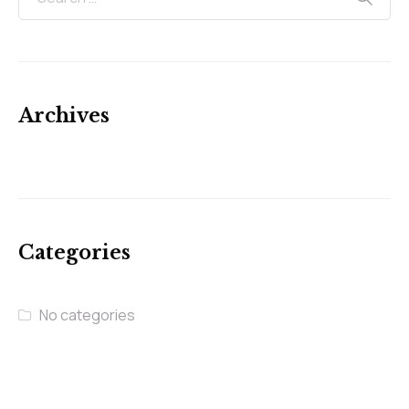
Archives
Categories
No categories