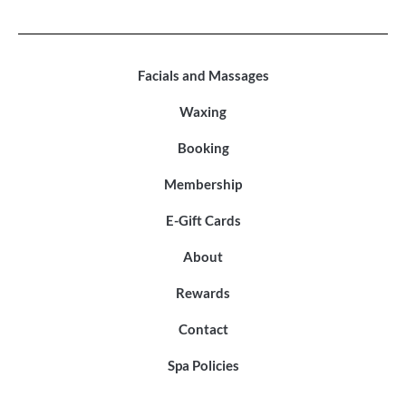
Facials and Massages
Waxing
Booking
Membership
E-Gift Cards
About
Rewards
Contact
Spa Policies