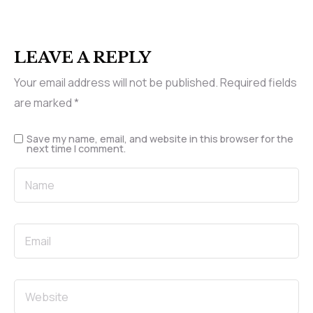
LEAVE A REPLY
Your email address will not be published.
Required fields
are marked
*
Save my name, email, and website in this browser for the
next time I comment.