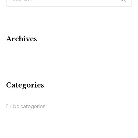
Archives
Categories
No categories