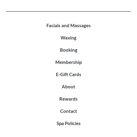
Facials and Massages
Waxing
Booking
Membership
E-Gift Cards
About
Rewards
Contact
Spa Policies