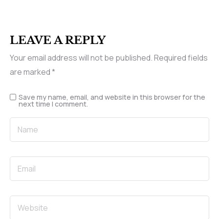
LEAVE A REPLY
Your email address will not be published.
Required fields
are marked
*
Save my name, email, and website in this browser for the
next time I comment.