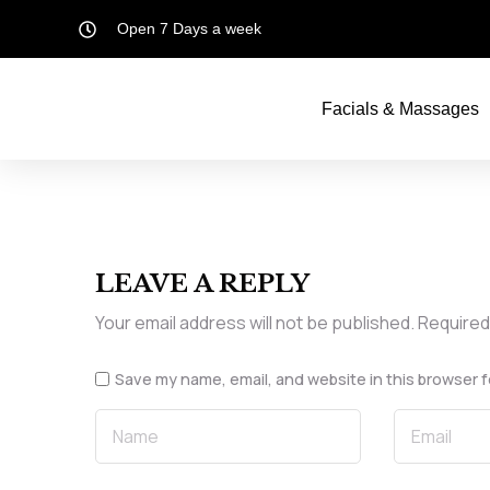
Open 7 Days a week
Facials & Massages
LEAVE A REPLY
Your email address will not be published.
Required
Save my name, email, and website in this browser f