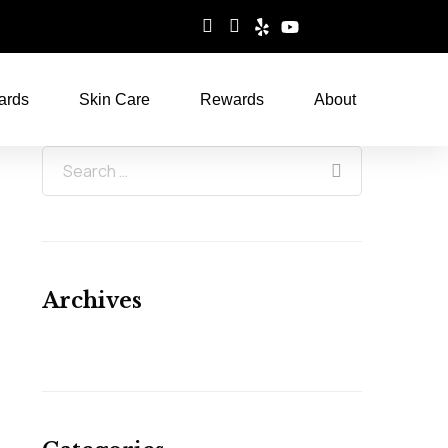
ards
Skin Care
Rewards
About
Archives