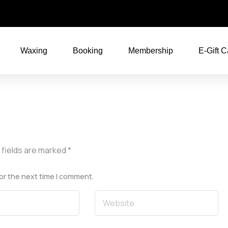
Waxing
Booking
Membership
E-Gift C
 fields are marked
*
or the next time I comment.