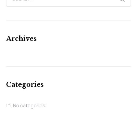
Archives
Categories
No categories