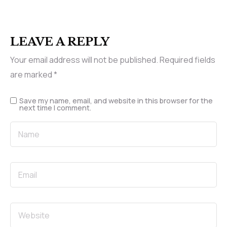
LEAVE A REPLY
Your email address will not be published.
Required fields
are marked
*
Save my name, email, and website in this browser for the
next time I comment.