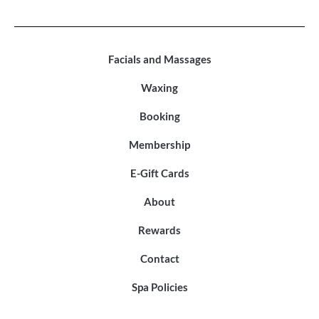
Facials and Massages
Waxing
Booking
Membership
E-Gift Cards
About
Rewards
Contact
Spa Policies