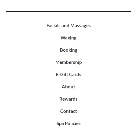
Facials and Massages
Waxing
Booking
Membership
E-Gift Cards
About
Rewards
Contact
Spa Policies