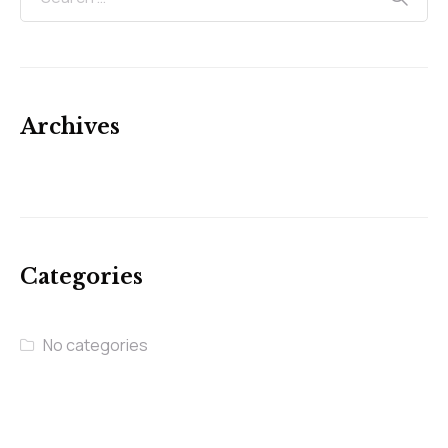
Archives
Categories
No categories