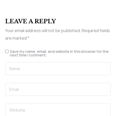
LEAVE A REPLY
Your email address will not be published.
Required fields
are marked
*
Save my name, email, and website in this browser for the
next time I comment.