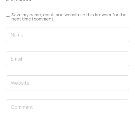
Save my name, email, and website in this browser for the
next time I comment.