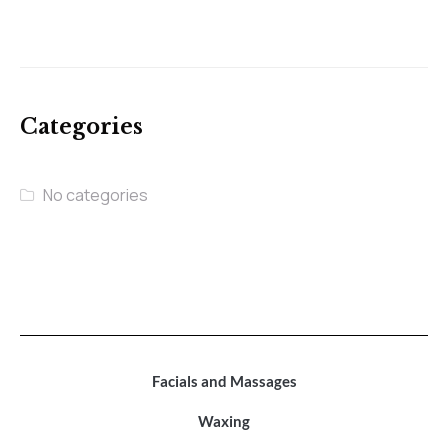
Categories
No categories
Facials and Massages
Waxing