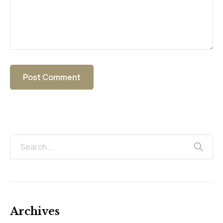
Archives