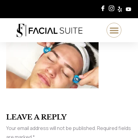
LEAVE A REPLY
Your email address will not be published.
Required fields
are marked
*