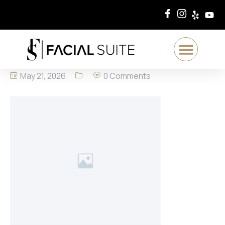
May 21, 2026
0 Comments