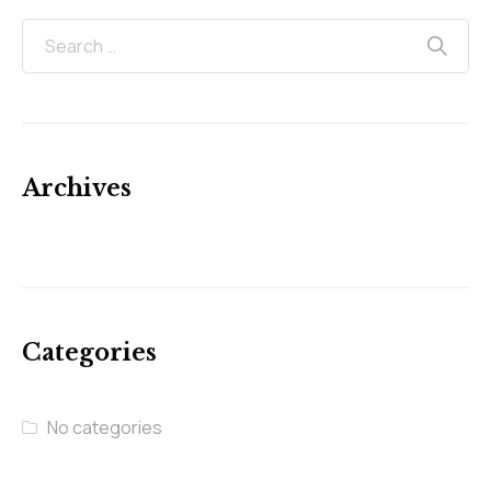
Archives
Categories
No categories