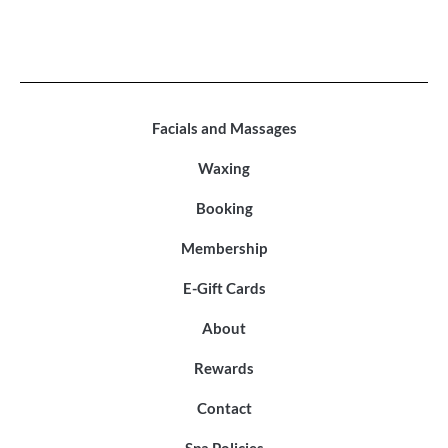
Facials and Massages
Waxing
Booking
Membership
E-Gift Cards
About
Rewards
Contact