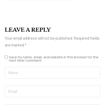
LEAVE A REPLY
Your email address will not be published.
Required fields
are marked
*
Save my name, email, and website in this browser for the
next time I comment.