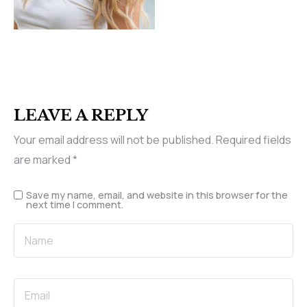
LEAVE A REPLY
Your email address will not be published.
Required fields
are marked
*
Save my name, email, and website in this browser for the
next time I comment.