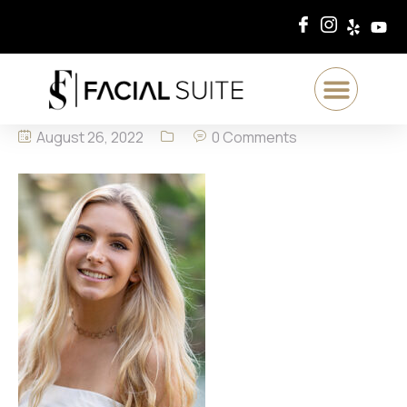
August 26, 2022
0 Comments