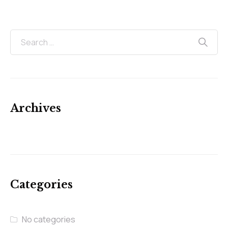
Archives
Categories
No categories