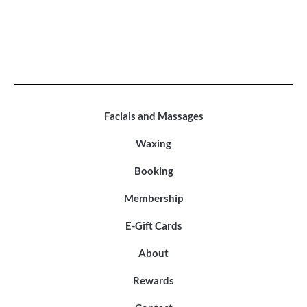
Facials and Massages
Waxing
Booking
Membership
E-Gift Cards
About
Rewards