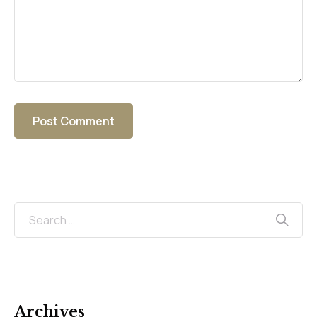
Archives