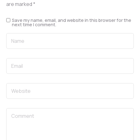
are marked
*
Save my name, email, and website in this browser for the
next time I comment.