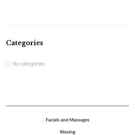
Categories
No categories
Facials and Massages
Waxing