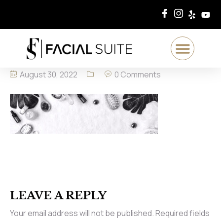
August 30, 2022
0 Comments
LEAVE A REPLY
Your email address will not be published.
Required fields