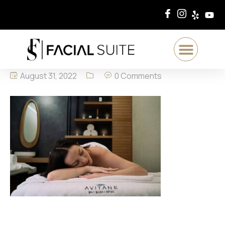
August 31, 2022
0 Comments