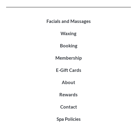
Facials and Massages
Waxing
Booking
Membership
E-Gift Cards
About
Rewards
Contact
Spa Policies