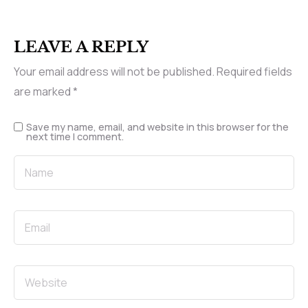
LEAVE A REPLY
Your email address will not be published.
Required fields
are marked
*
Save my name, email, and website in this browser for the
next time I comment.