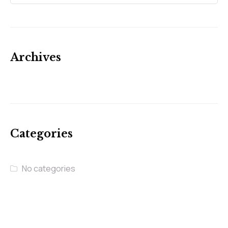
Archives
Categories
No categories